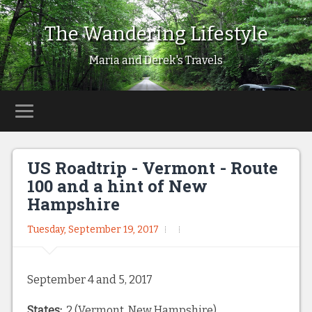
The Wandering Lifestyle
Maria and Derek's Travels
US Roadtrip - Vermont - Route
100 and a hint of New
Hampshire
Tuesday, September 19, 2017
September 4 and 5, 2017
States:
2 (Vermont, New Hampshire)