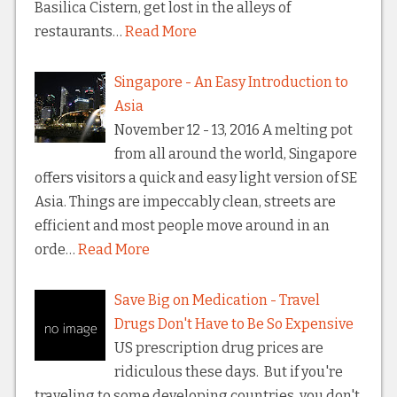
Basilica Cistern, get lost in the alleys of
restaurants…
Read More
Singapore - An Easy Introduction to
Asia
November 12 - 13, 2016 A melting pot
from all around the world, Singapore
offers visitors a quick and easy light version of SE
Asia. Things are impeccably clean, streets are
efficient and most people move around in an
orde…
Read More
Save Big on Medication - Travel
Drugs Don't Have to Be So Expensive
US prescription drug prices are
ridiculous these days. But if you're
traveling to some developing countries, you don't