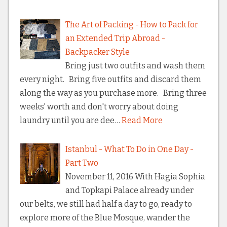
The Art of Packing - How to Pack for
an Extended Trip Abroad -
Backpacker Style
Bring just two outfits and wash them
every night. Bring five outfits and discard them
along the way as you purchase more. Bring three
weeks' worth and don't worry about doing
laundry until you are dee…
Read More
Istanbul - What To Do in One Day -
Part Two
November 11, 2016 With Hagia Sophia
and Topkapi Palace already under
our belts, we still had half a day to go, ready to
explore more of the Blue Mosque, wander the