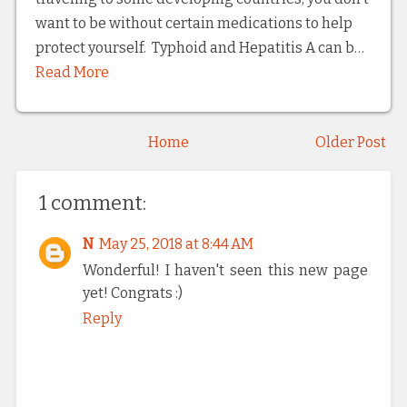
want to be without certain medications to help
protect yourself. Typhoid and Hepatitis A can b…
Read More
Home
Older Post
1 comment:
N
May 25, 2018 at 8:44 AM
Wonderful! I haven't seen this new page
yet! Congrats :)
Reply