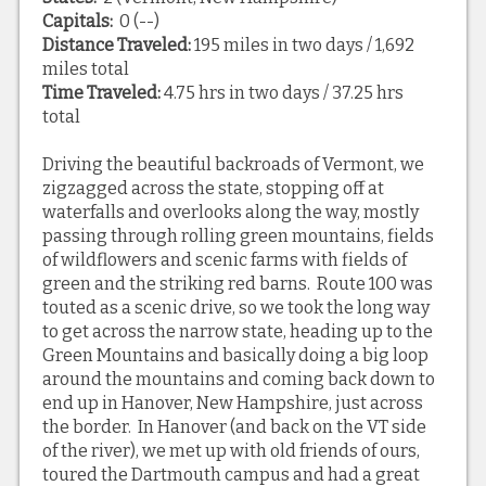
Capitals:
0 (--)
Distance Traveled:
195 miles in two days / 1,692
miles total
Time Traveled:
4.75 hrs in two days / 37.25 hrs
total
Driving the beautiful backroads of Vermont, we
zigzagged across the state, stopping off at
waterfalls and overlooks along the way, mostly
passing through rolling green mountains, fields
of wildflowers and scenic farms with fields of
green and the striking red barns. Route 100 was
touted as a scenic drive, so we took the long way
to get across the narrow state, heading up to the
Green Mountains and basically doing a big loop
around the mountains and coming back down to
end up in Hanover, New Hampshire, just across
the border. In Hanover (and back on the VT side
of the river), we met up with old friends of ours,
toured the Dartmouth campus and had a great