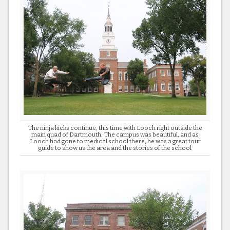
The ninja kicks continue, this time with Looch right outside the
main quad of Dartmouth. The campus was beautiful, and as
Looch had gone to medical school there, he was a great tour
guide to show us the area and the stories of the school