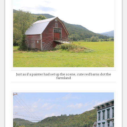
Just as if a painter had set up the scene, cute red barns dot the
farmland