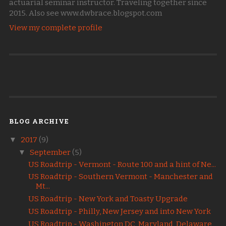
actuarial seminar instructor. Traveling together since
2015. Also see www.dwbrace.blogspot.com
View my complete profile
BLOG ARCHIVE
▼
2017
(9)
▼
September
(5)
US Roadtrip - Vermont - Route 100 and a hint of Ne...
US Roadtrip - Southern Vermont - Manchester and
Mt...
US Roadtrip - New York and Toasty Upgrade
US Roadtrip - Philly, New Jersey and into New York
US Roadtrip - Washington DC, Maryland, Delaware,