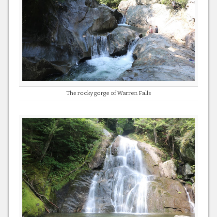
The rocky gorge of Warren Falls