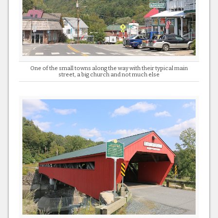
One of the small towns along the way with their typical main
street, a big church and not much else