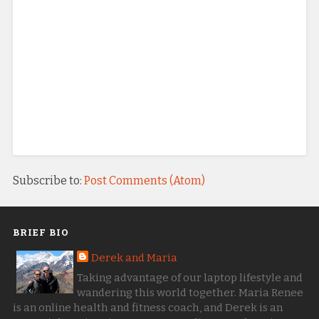
Subscribe to:
Post Comments (Atom)
BRIEF BIO
Derek and Maria
Taking advantage of our laptop lifestyle and
wandering this world together. Maria Renee
is an online health and fitness coach, and Derek is an