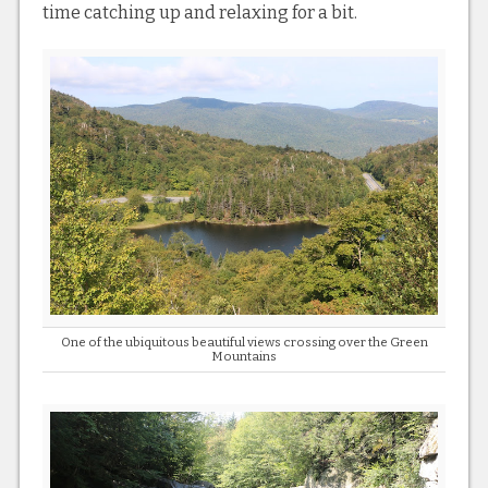
time catching up and relaxing for a bit.
One of the ubiquitous beautiful views crossing over the Green
Mountains