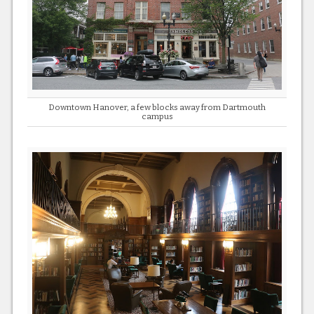
Downtown Hanover, a few blocks away from Dartmouth
campus