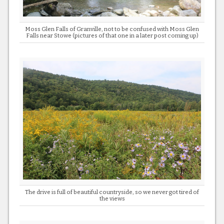
Moss Glen Falls of Granville, not to be confused with Moss Glen
Falls near Stowe (pictures of that one in a later post coming up)
The drive is full of beautiful countryside, so we never got tired of
the views