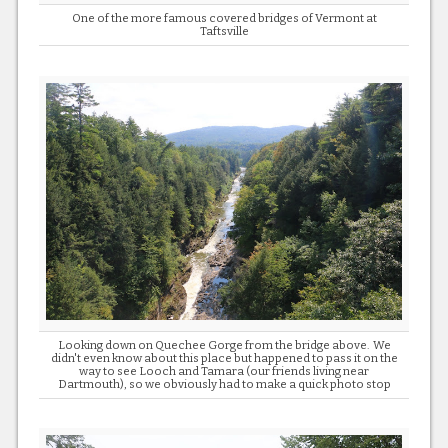
One of the more famous covered bridges of Vermont at
Taftsville
Looking down on Quechee Gorge from the bridge above. We
didn't even know about this place but happened to pass it on the
way to see Looch and Tamara (our friends living near
Dartmouth), so we obviously had to make a quick photo stop