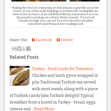
Making the best of a rainy day, we hid away in a quiet library in the
tower of one of the main buildings in Dartmouth, feeling like we
were in the archives of an old British library somewhere across
the pond (or perhaps in a Harry Potter movie). If you look
closely enough, you can see Looch in his beloved white
sweatshirt and Maria in her reading nook
Share This:
Facebook
Twitter
Related Posts:
Turkey - Food Guide for Travelers
Chicken and lamb gyros wrapped in
pita Traditional Turkish tea served
with most meals, along with a piece
of Turkish candy (aka Turkish delight) Typical
breakfast from a hostel in Turkey - bread, eggs,
cheese and…
Read More