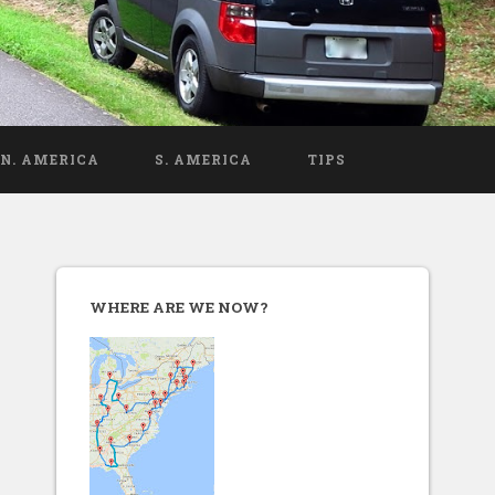
N. AMERICA
S. AMERICA
TIPS
WHERE ARE WE NOW?