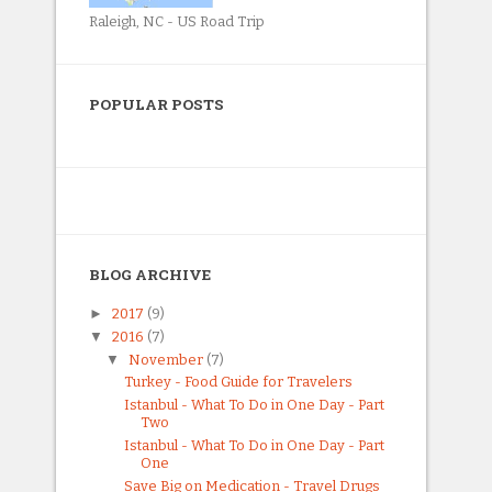
Raleigh, NC - US Road Trip
POPULAR POSTS
BLOG ARCHIVE
►
2017
(9)
▼
2016
(7)
▼
November
(7)
Turkey - Food Guide for Travelers
Istanbul - What To Do in One Day - Part
Two
Istanbul - What To Do in One Day - Part
One
Save Big on Medication - Travel Drugs