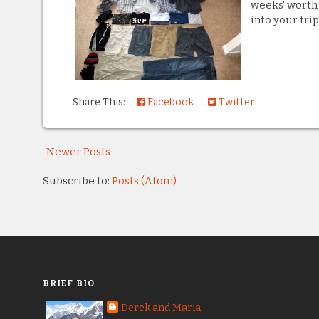
weeks' worth 
into your trip
Share This:
Facebook
Twitter
Newer Posts
Subscribe to:
Posts (Atom)
BRIEF BIO
Derek and Maria