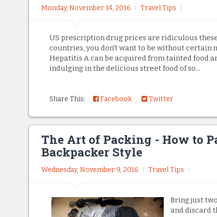
Monday, November 14, 2016
Travel Tips
US prescription drug prices are ridiculous these
countries, you don't want to be without certain 
Hepatitis A can be acquired from tainted food 
indulging in the delicious street food of so...
Share This:
Facebook
Twitter
The Art of Packing - How to P
Backpacker Style
Wednesday, November 9, 2016
Travel Tips
Bring just tw
and discard 