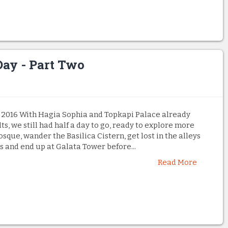
Day - Part Two
 2016 With Hagia Sophia and Topkapi Palace already
ts, we still had half a day to go, ready to explore more
osque, wander the Basilica Cistern, get lost in the alleys
s and end up at Galata Tower before...
Read More