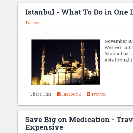
Istanbul - What To Do in One 
Turkey
November 10/1
Western cult
Istanbul has 
Asia brought u
Share This:
Facebook
Twitter
Save Big on Medication - Trav
Expensive