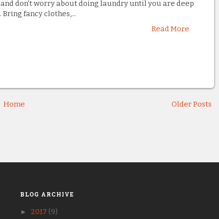
and don't worry about doing laundry until you are deep
. Bring fancy clothes,...
Read More
Home
Older Posts
BLOG ARCHIVE
►
2017
(9)