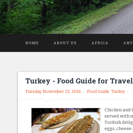
HOME
ABOUT US
AFRICA
ANT
Turkey - Food Guide for Travel
Tuesday, November 22, 2016
Food Guide
,
Turkey
Chicken and l
served with m
Turkish delig
eggs, cheese 