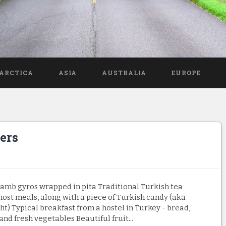
ARCTICA
ASIA
AUSTRALIA
EUROPE
ers
amb gyros wrapped in pita Traditional Turkish tea
ost meals, along with a piece of Turkish candy (aka
ht) Typical breakfast from a hostel in Turkey - bread,
and fresh vegetables Beautiful fruit...