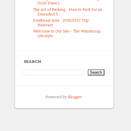
Don't Have t...
The Art of Packing - How to Pack for an
Extended T...
Southeast Asia - 2016/2017 Trip
Itinerary
Welcome to Our Site - The Wandering
Lifestyle
SEARCH
Powered by
Blogger
.