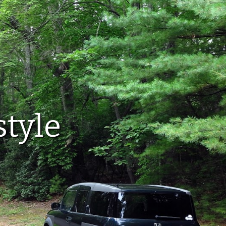
style