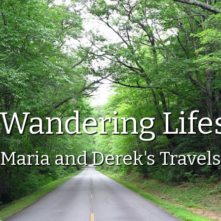
Wandering Life
Maria and Derek's Travels