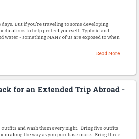
 days. But if you're traveling to some developing
medications to help protect yourself. Typhoid and
and water - something MANY of us are exposed to when
Read More
ack for an Extended Trip Abroad -
o outfits and wash them every night. Bring five outfits
them along the way as you purchase more. Bring three