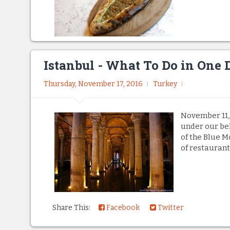
Istanbul - What To Do in One 
Thursday, November 17, 2016
Turkey
November 11,
under our bel
of the Blue M
of restaurant
Share This:
Facebook
Twitter