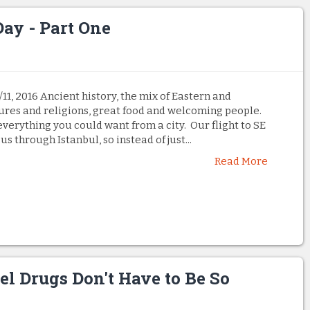
Day - Part One
1, 2016 Ancient history, the mix of Eastern and
ures and religions, great food and welcoming people.
everything you could want from a city. Our flight to SE
s through Istanbul, so instead of just...
Read More
el Drugs Don't Have to Be So